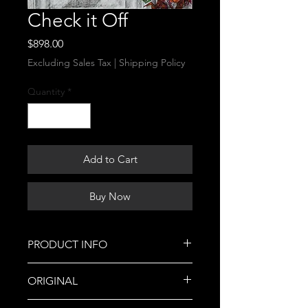
Check it Off
Price
$898.00
Excluding Sales Tax
|
Shipping Policy
Quantity
*
Add to Cart
Buy Now
PRODUCT INFO
This is a Cassie Burgan Original!
ORIGINAL
Part of my portfolio for my AP Art
sustained investigation:
This is a Cassie Burgan original.