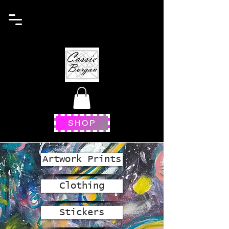
SHOP
Artwork Prints
Clothing
Stickers