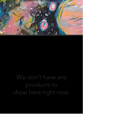
We don’t have any
products to
show here right now.