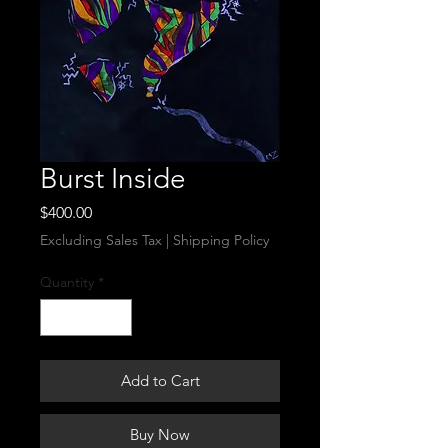
Burst Inside
Price
$400.00
Excluding Sales Tax
|
Shipping Policy
Quantity
*
Add to Cart
Buy Now