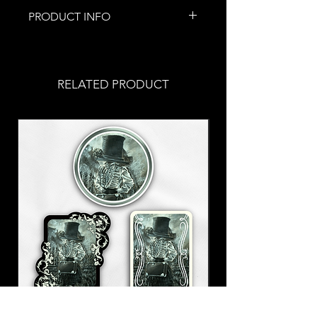
PRODUCT INFO
This piece of jewelry was
handmade by me!
The chain is roughly 18" long with
RELATED PRODUCT
an adjustable clasp in the back to
adjust to your comfort.
Aluminum chain
A saw charm for our little worker
bees out there ;p
This is part of my Let's Get to
Work collection!