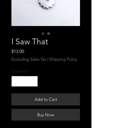
I Saw That
Price
$13.00
Excluding Sales Tax
|
Shipping Policy
Quantity
*
Add to Cart
Buy Now