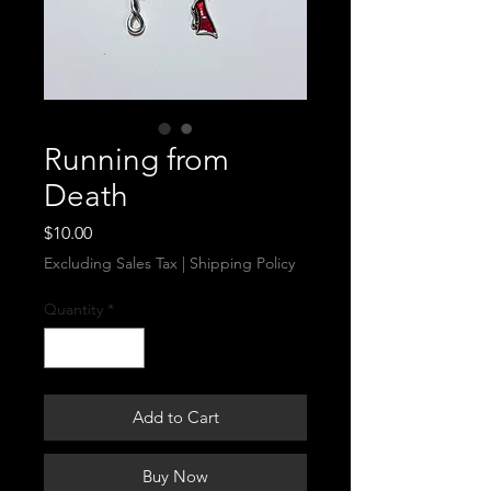
Running from
Death
Price
$10.00
Excluding Sales Tax
|
Shipping Policy
Quantity
*
Add to Cart
Buy Now