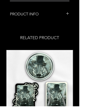
PRODUCT INFO
This lovely piece of jewelry was
handmade by me!
Stainless steel fish hooks
RELATED PRODUCT