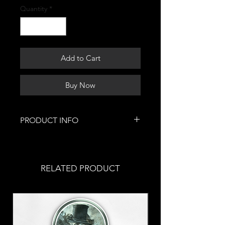
Quantity
*
Add to Cart
Buy Now
PRODUCT INFO
This is where you can buy art
prints of this artwork, a replica of
the original. You can purchase a
RELATED PRODUCT
variety of different sizes.
If you are interested in specialty
prints, click this
link.