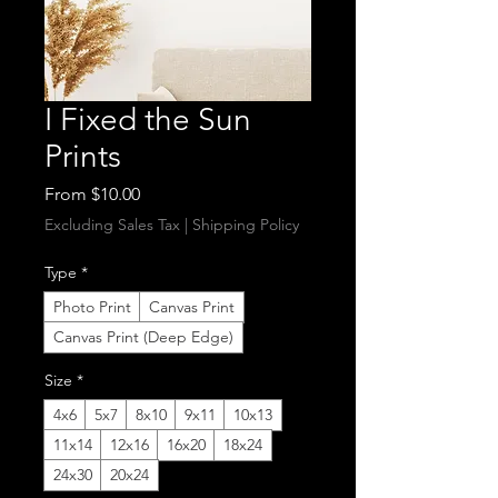
I Fixed the Sun
Prints
Sale
From
$10.00
Price
Excluding Sales Tax
|
Shipping Policy
Type
*
Photo Print
Canvas Print
Canvas Print (Deep Edge)
Size
*
4x6
5x7
8x10
9x11
10x13
11x14
12x16
16x20
18x24
24x30
20x24