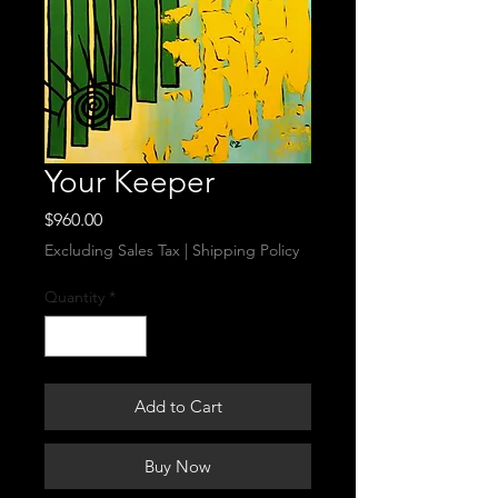
Your Keeper
Price
$960.00
Excluding Sales Tax
|
Shipping Policy
Quantity
*
Add to Cart
Buy Now