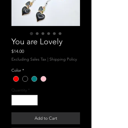
You are Lovely
Price
$14.00
Excluding Sales Tax
|
Shipping Policy
Color
*
Quantity
*
Add to Cart