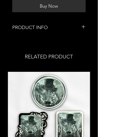
Buy Now
PRODUCT INFO
These lovely pieces of jewelry were
handmade by me!
Roughly 1.5 inches long in length
RELATED PRODUCT
with a larger heart and a smaller
one to celebrate this loving time.
Stainless steel fish hooks
Allergic? Put in a
request
with
your order!
These earrings are a part of my
Valentine's Collection <3