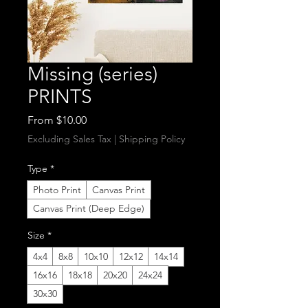
Missing (series)
PRINTS
Sale
From
$10.00
Price
Excluding Sales Tax
|
Shipping Policy
Type
*
Photo Print
Canvas Print
Canvas Print (Deep Edge)
Size
*
4x4
8x8
10x10
12x12
14x14
16x16
18x18
20x20
24x24
30x30