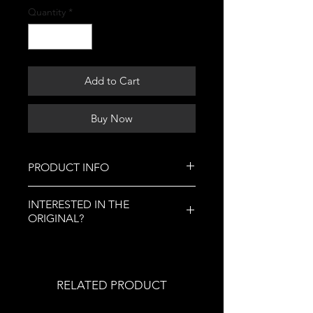
Quantity
*
Add to Cart
Buy Now
PRODUCT INFO
This is where you can buy art
INTERESTED IN THE
prints of this artwork, a replica of
ORIGINAL?
the original. You can purchase a
variety of different sizes.
Art prints are a replica of original
If you are interested in specialty
artwork, and luckily for you, the
prints, click this
link.
original is available for purchase in
RELATED PRODUCT
the "Originals" section of my
website.