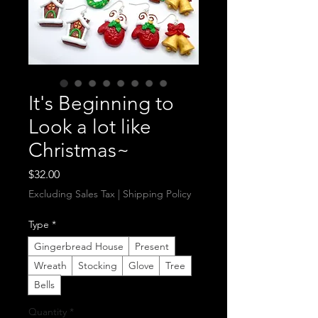
It's Beginning to
Look a lot like
Christmas~
Price
$32.00
Excluding Sales Tax
|
Shipping Policy
Type
*
Gingerbread House
Present
Wreath
Stocking
Glove
Tree
Bells
Quantity
*