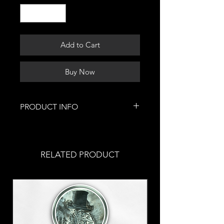
Add to Cart
Buy Now
PRODUCT INFO
This festive piece of jewelry was
hand-painted by me!
These were painted with acrylic
RELATED PRODUCT
paint & covered with a gloss finish
for maximum protection
Stainless steel fish hooks
Allergic? Put in a
request
with
your order!
These earrings are part of my 2022
Christmas collection