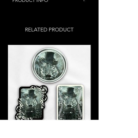
PRODUCT INFO
This spoopy piece of jewelry was
handmade by me.
Each necklace has an adjustable
RELATED PRODUCT
hook in the back to adjust to your
comfort! Each necklace is roughly
18'' long with dangly beads.
Stainless steel chain
This selection of jewelry is part of
my Spoopy Halloween Collection!
This is one of many spoopy pieces
of jewelry that I offer. Happy
Halloween!
With a Hat Sticker Set