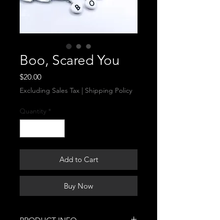
Boo, Scared You
Price
$20.00
Excluding Sales Tax
|
Shipping Policy
Quantity
*
Add to Cart
Buy Now