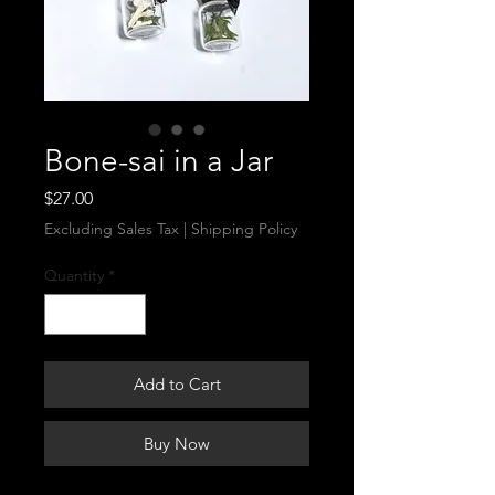
Bone-sai in a Jar
Price
$27.00
Excluding Sales Tax
|
Shipping Policy
Quantity
*
Add to Cart
Buy Now