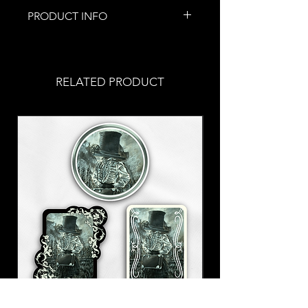
PRODUCT INFO
This piece of jewelry was
handmade by me!
These are special because they
RELATED PRODUCT
were made with real bones!
Don't you worry! These are
from already deceased animals
and have been
thoroughly
cleaned
Stainless steel fish hooks
Allergic? Put in a
request
with
your order!