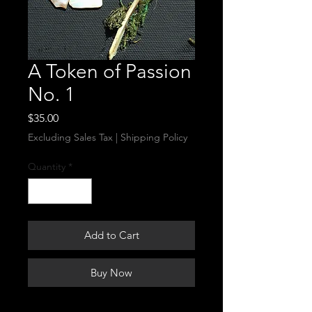
A Token of Passion
No. 1
Price
$35.00
Excluding Sales Tax
|
Shipping Policy
Quantity
*
Add to Cart
Buy Now